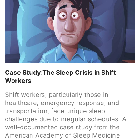
Case Study:The Sleep Crisis in Shift
Workers
Shift workers, particularly those in
healthcare, emergency response, and
transportation, face unique sleep
challenges due to irregular schedules. A
well-documented case study from the
American Academy of Sleep Medicine