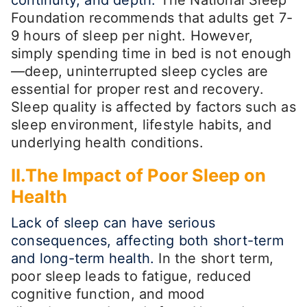
Foundation recommends that adults get 7-
9 hours of sleep per night. However,
simply spending time in bed is not enough
—deep, uninterrupted sleep cycles are
essential for proper rest and recovery.
Sleep quality is affected by factors such as
sleep environment, lifestyle habits, and
underlying health conditions.
II.The Impact of Poor Sleep on
Health
Lack of sleep can have serious
consequences, affecting both short-term
and long-term health.
In the short term,
poor sleep leads to fatigue, reduced
cognitive function, and mood