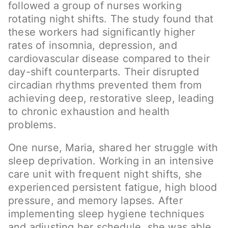
followed a group of nurses working
rotating night shifts. The study found that
these workers had significantly higher
rates of insomnia, depression, and
cardiovascular disease compared to their
day-shift counterparts. Their disrupted
circadian rhythms prevented them from
achieving deep, restorative sleep, leading
to chronic exhaustion and health
problems.
One nurse, Maria, shared her struggle with
sleep deprivation. Working in an intensive
care unit with frequent night shifts, she
experienced persistent fatigue, high blood
pressure, and memory lapses. After
implementing sleep hygiene techniques
and adjusting her schedule, she was able