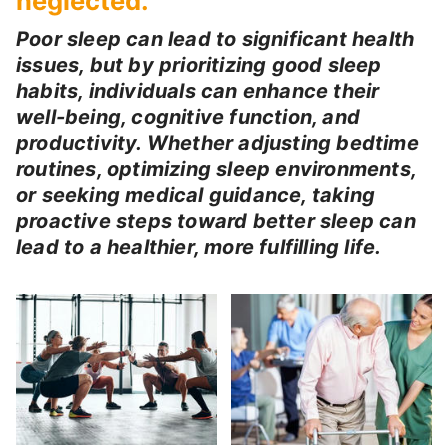
neglected.
Poor sleep can lead to significant health
issues, but by prioritizing good sleep
habits, individuals can enhance their
well-being, cognitive function, and
productivity. Whether adjusting bedtime
routines, optimizing sleep environments,
or seeking medical guidance, taking
proactive steps toward better sleep can
lead to a healthier, more fulfilling life.