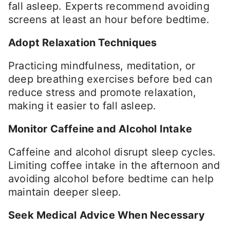
fall asleep. Experts recommend avoiding
screens at least an hour before bedtime.
Adopt Relaxation Techniques
Practicing mindfulness, meditation, or
deep breathing exercises before bed can
reduce stress and promote relaxation,
making it easier to fall asleep.
Monitor Caffeine and Alcohol Intake
Caffeine and alcohol disrupt sleep cycles.
Limiting coffee intake in the afternoon and
avoiding alcohol before bedtime can help
maintain deeper sleep.
Seek Medical Advice When Necessary