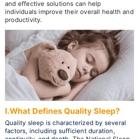
and effective solutions can help
individuals improve their overall health and
productivity.
I.What Defines Quality Sleep?
Quality sleep is characterized by several
factors, including sufficient duration,
continuity, and depth.
The National Sleep