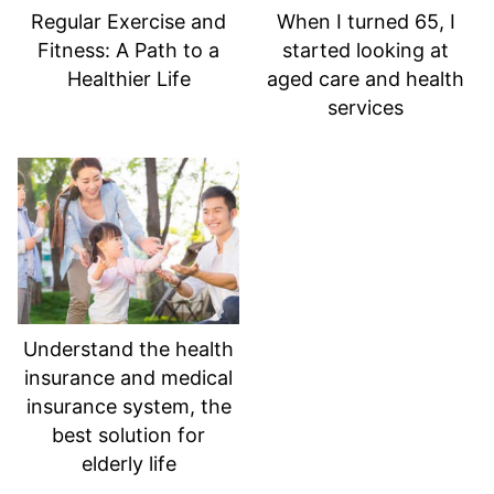
Regular Exercise and
When I turned 65, I
Fitness: A Path to a
started looking at
Healthier Life
aged care and health
services
Understand the health
insurance and medical
insurance system, the
best solution for
elderly life