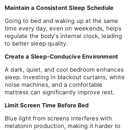
Maintain a Consistent Sleep Schedule
Going to bed and waking up at the same
time every day, even on weekends, helps
regulate the body's internal clock, leading
to better sleep quality.
Create a Sleep-Conducive Environment
A dark, quiet, and cool bedroom enhances
sleep. Investing in blackout curtains, white
noise machines, and a comfortable
mattress can significantly improve rest.
Limit Screen Time Before Bed
Blue light from screens interferes with
melatonin production, making it harder to