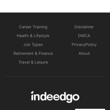
Career Training
Disclaimer
Health & Lifestyle
DMCA
Job Types
PrivacyPolicy
Retirement & Finance
About
Travel & Leisure