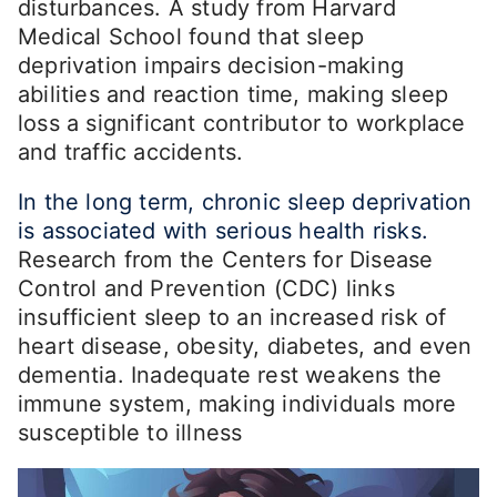
disturbances. A study from Harvard
Medical School found that sleep
deprivation impairs decision-making
abilities and reaction time, making sleep
loss a significant contributor to workplace
and traffic accidents.
In the long term, chronic sleep deprivation
is associated with serious health risks.
Research from the Centers for Disease
Control and Prevention (CDC) links
insufficient sleep to an increased risk of
heart disease, obesity, diabetes, and even
dementia. Inadequate rest weakens the
immune system, making individuals more
susceptible to illness