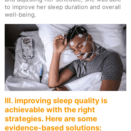
to improve her sleep duration and overall
well-being.
III. improving sleep quality is
achievable with the right
strategies. Here are some
evidence-based solutions: