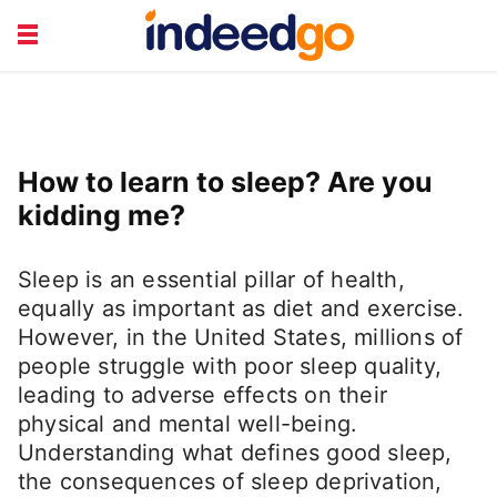
CAREER TRAINING
HEALTH & LIFESTYLE
JOB TYPES
RETIREMENT &
How to learn to sleep? Are you
FINANCE
TRAVEL & LEISURE
kidding me?
Sleep is an essential pillar of health,
equally as important as diet and exercise.
However, in the United States, millions of
people struggle with poor sleep quality,
leading to adverse effects on their
physical and mental well-being.
Understanding what defines good sleep,
the consequences of sleep deprivation,