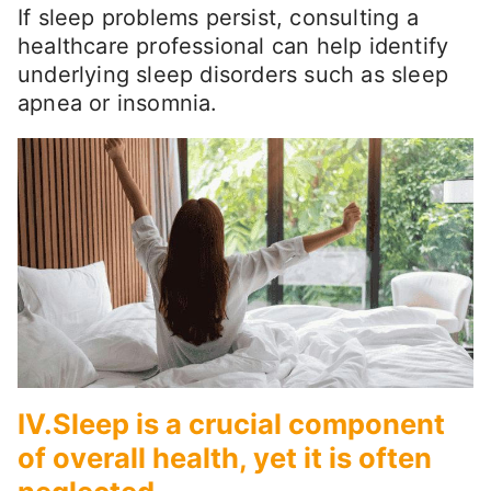
If sleep problems persist, consulting a
healthcare professional can help identify
underlying sleep disorders such as sleep
apnea or insomnia.
IV.Sleep is a crucial component
of overall health, yet it is often